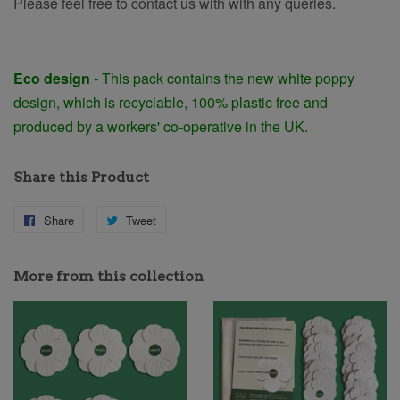
Please feel free to contact us with with any queries.
Eco design
-
This pack contains the new white poppy
design, which is recyclable, 100% plastic free and
produced by a workers' co-operative in the UK.
Share this Product
Share
Share
Tweet
Tweet
on
on
Facebook
Twitter
More from this collection