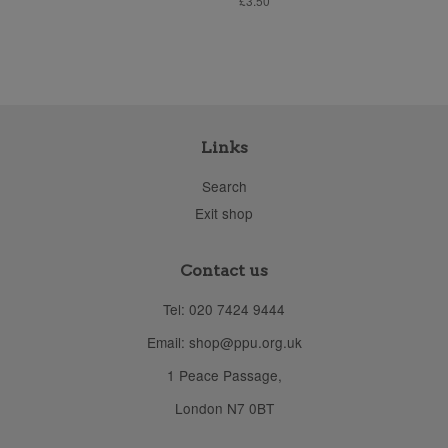
Regular
£3.50
price
Links
Search
Exit shop
Contact us
Tel: 020 7424 9444
Email: shop@ppu.org.uk
1 Peace Passage,
London N7 0BT