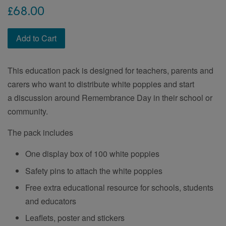
Regular
£68.00
price
Add to Cart
This education pack is designed for teachers, parents and
carers who want to distribute white poppies and start
a discussion around Remembrance Day in their school or
community.
The pack includes
One display box of 100 white poppies
Safety pins to attach the white poppies
Free extra educational resource for schools, students
and educators
Leaflets, poster and stickers