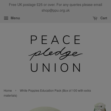
Free UK postage £25 or over. For any queries please email
shop@ppu.org.uk
Menu
Cart
›
Home
White Poppies Education Pack (Box of 100 with extra
materials)