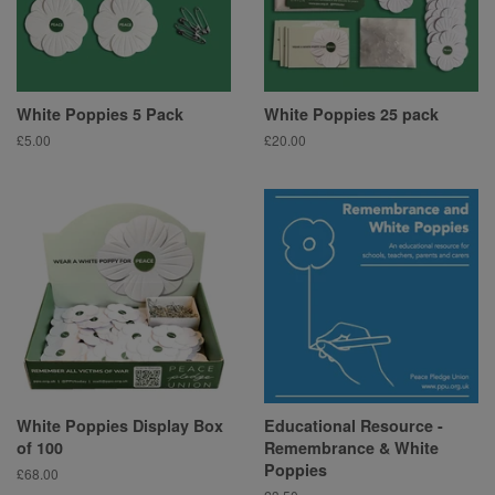
White Poppies 5 Pack
White Poppies 25 pack
Regular
£5.00
Regular
£20.00
price
price
White Poppies Display Box
Educational Resource -
of 100
Remembrance & White
Poppies
Regular
£68.00
price