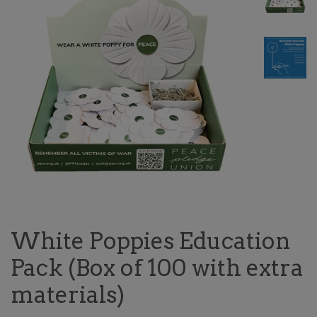
White Poppies Education
Pack (Box of 100 with extra
materials)