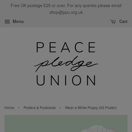
Free UK postage £25 or over. For any queries please email
shop@ppu.org.uk
Menu
Cart
›
›
Home
Posters & Postcards
Wear a White Poppy (A3 Poster)