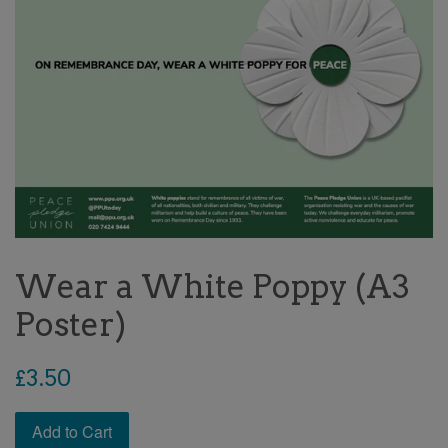
Wear a White Poppy (A3
Poster)
Regular
£3.50
price
Add to Cart