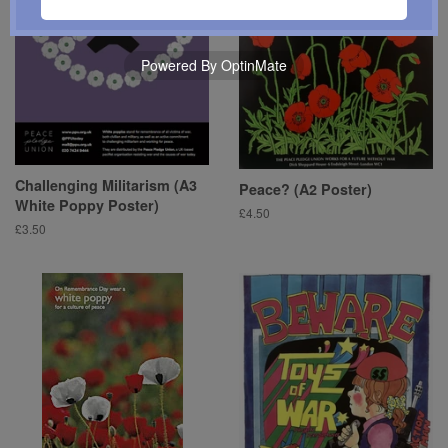
Powered By OptinMate
Challenging Militarism (A3
Peace? (A2 Poster)
White Poppy Poster)
Regular
£4.50
Regular
£3.50
price
price