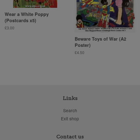
Wear a White Poppy
(Postcards x5)
Regular
£3.00
price
Beware Toys of War (A2
Poster)
Regular
£4.50
price
Links
Search
Exit shop
Contact us