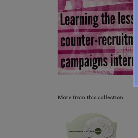
More from this collection