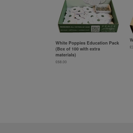
W
White Poppies Education Pack
R
£
(Box of 100 with extra
pr
materials)
Regular
£68.00
price