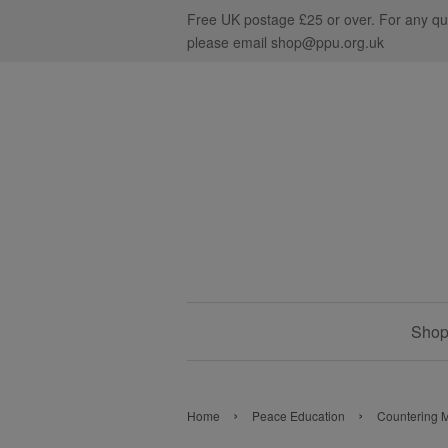
Free UK postage £25 or over. For any qu
please email shop@ppu.org.uk
Shop 
›
›
Home
Peace Education
Countering M