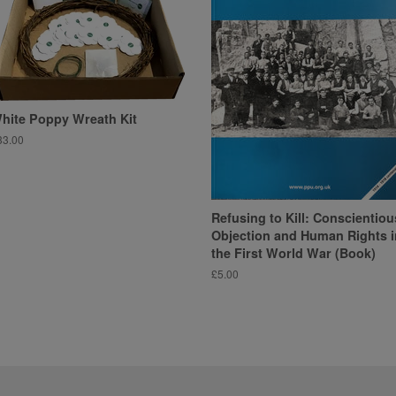
hite Poppy Wreath Kit
egular
33.00
ice
Refusing to Kill: Conscientiou
Objection and Human Rights i
the First World War (Book)
Regular
£5.00
price