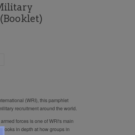
ilitary
(Booklet)
ternational (WRI), this pamphlet
litary recruitment around the world.
 armed forces is one of WRI's main
on looks in depth at how groups in