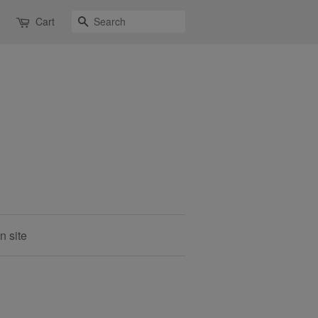
Search
Cart
n site