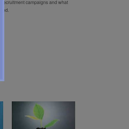
er-recruitment campaigns and what
used.