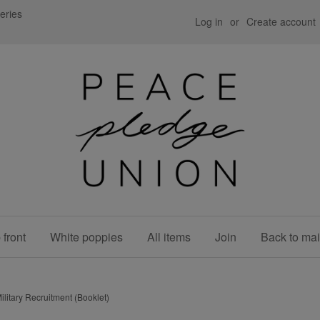
eries
Log in
or
Create account
front
White poppies
All items
Join
Back to mai
ilitary Recruitment (Booklet)