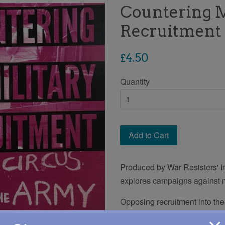
Countering M
Recruitment 
Regular
£4.50
price
Quantity
Add to Cart
Produced by War Resisters' In
explores campaigns against mi
Opposing recruitment into the
areas of work. This publicati