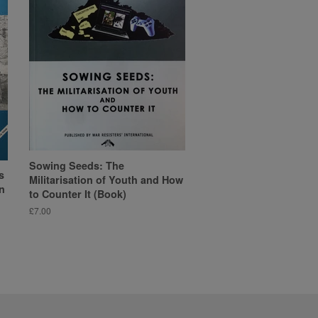
Sowing Seeds: The
s
Militarisation of Youth and How
n
to Counter It (Book)
Regular
£7.00
price